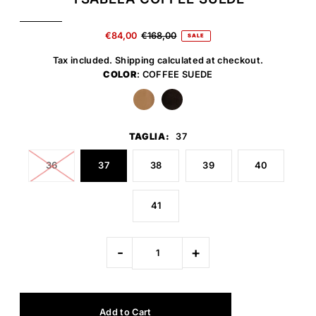
€84,00
€168,00
SALE
Tax included.
Shipping
calculated at checkout.
COLOR
: COFFEE SUEDE
TAGLIA:
37
36
37
38
39
40
41
-
+