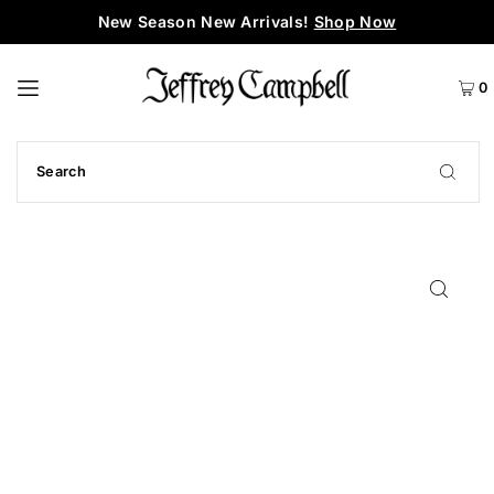
New Season New Arrivals!
Shop Now
0