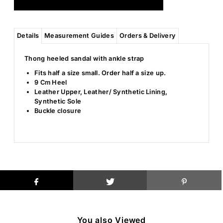
Details
Measurement Guides
Orders & Delivery
Thong heeled sandal with ankle strap
Fits half a size small. Order half a size up.
9 Cm Heel
Leather Upper, Leather/ Synthetic Lining,
Synthetic Sole
Buckle closure
You also Viewed