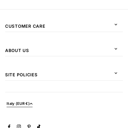
CUSTOMER CARE
ABOUT US
SITE POLICIES
Italy (EUR €)