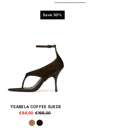
Save 50%
YSABELA COFFEE SUEDE
€84,00
€168,00