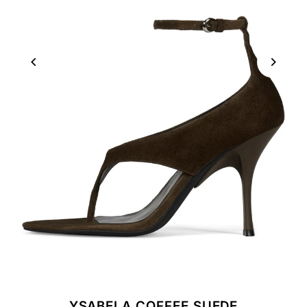
YSABELA COFFEE SUEDE