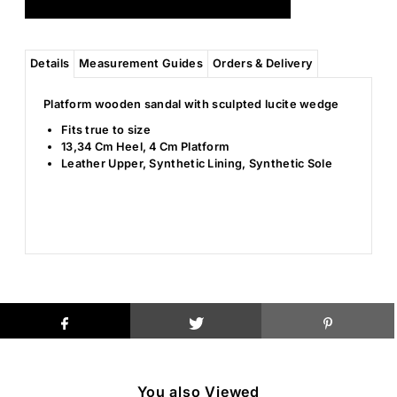
Details
Measurement Guides
Orders & Delivery
Platform wooden sandal with sculpted lucite wedge
Fits true to size
13,34 Cm Heel, 4 Cm Platform
Leather Upper, Synthetic Lining, Synthetic Sole
You also Viewed