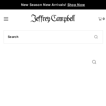
New Season New Arrivals!
Shop Now
0