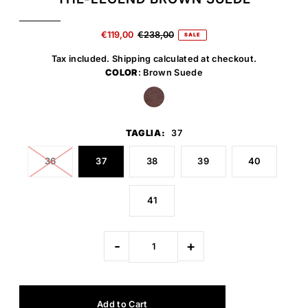
€119,00
€238,00
SALE
Tax included.
Shipping
calculated at checkout.
COLOR
: Brown Suede
TAGLIA:
37
36
37
38
39
40
41
-
+