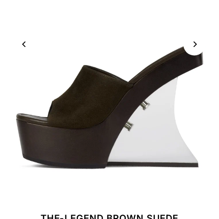
THE-LEGEND BROWN SUEDE