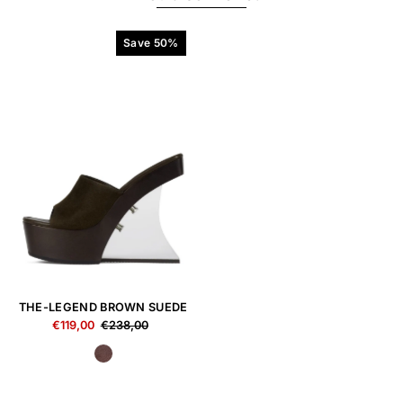
Save 50%
THE-LEGEND BROWN SUEDE
€119,00
€238,00