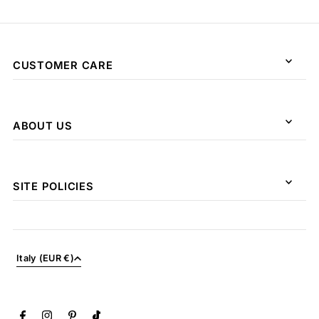
CUSTOMER CARE
ABOUT US
SITE POLICIES
Italy (EUR €)