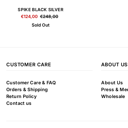
SPIKE BLACK SILVER
€124,00
€248,00
Sold Out
CUSTOMER CARE
ABOUT US
Customer Care & FAQ
About Us
Orders & Shipping
Press & Me
Return Policy
Wholesale
Contact us