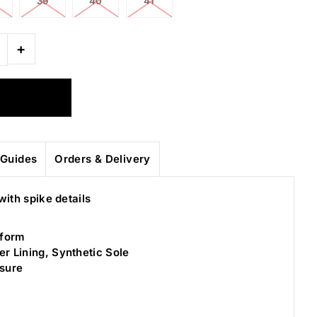
39
40
41
+
Guides
Orders & Delivery
with spike details
tform
er Lining, Synthetic Sole
osure