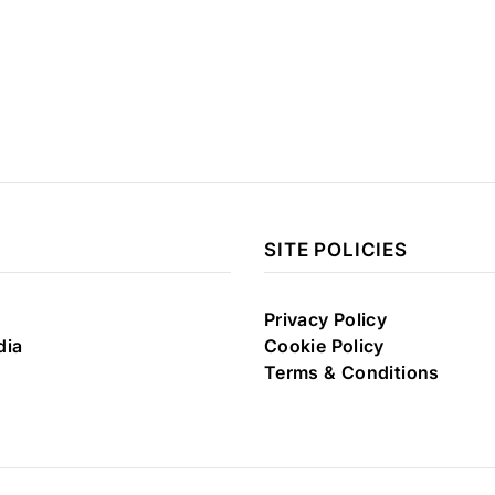
SITE POLICIES
Privacy Policy
dia
Cookie Policy
Terms & Conditions