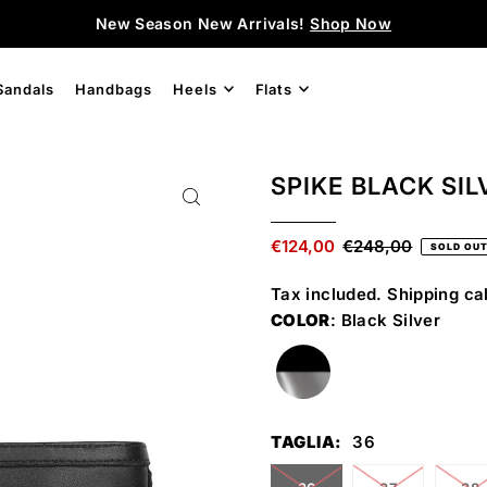
New Season New Arrivals!
Shop Now
Sandals
Handbags
Heels
Flats
SPIKE BLACK SIL
€124,00
€248,00
SOLD OU
Tax included.
Shipping
cal
COLOR
: Black Silver
TAGLIA:
36