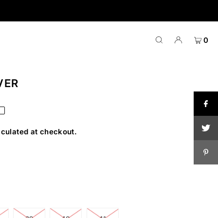
0
VER
T
culated at checkout.