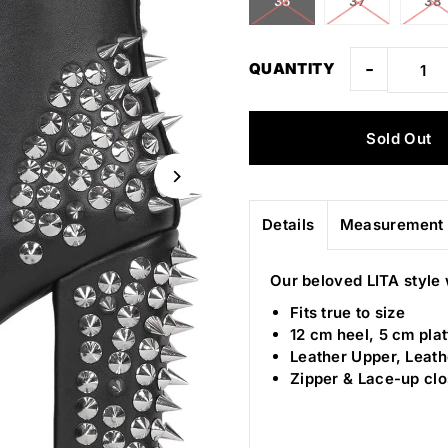
36
37
38
-
QUANTITY
Details
Measurement 
Our beloved LITA style 
Fits true to size
12 cm heel, 5 cm pla
Leather Upper, Leath
Zipper & Lace-up cl