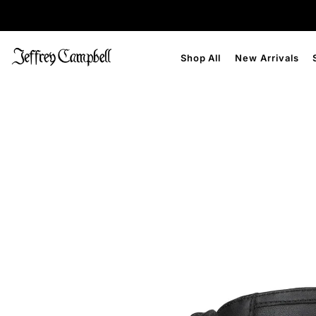
Shop All
New Arrivals