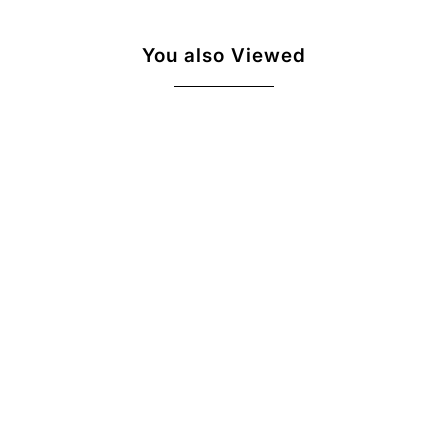
You also Viewed