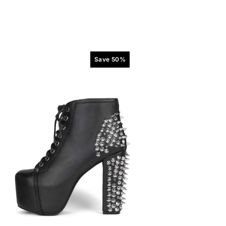
Save 50%