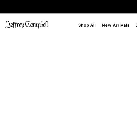
Shop All
New Arrivals