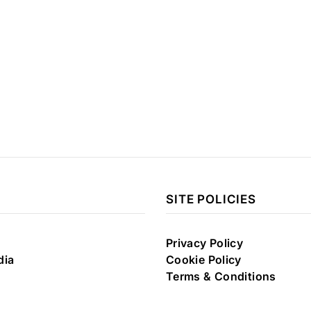
SITE POLICIES
Privacy Policy
dia
Cookie Policy
Terms & Conditions