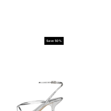
Save 50%