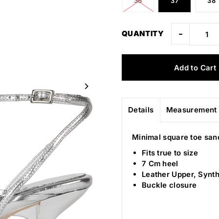
36
37
38
-
QUANTITY
Details
Measurement 
Minimal square toe san
Fits true to size
7 Cm heel
Leather Upper, Synth
Buckle closure