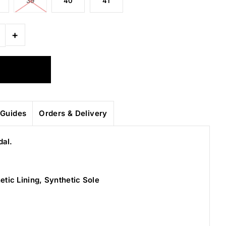
39
40
41
+
Guides
Orders & Delivery
dal.
etic Lining, Synthetic Sole