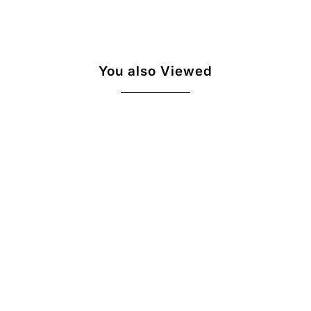
You also Viewed