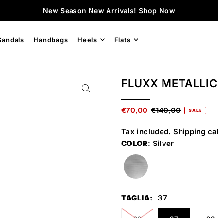
New Season New Arrivals!
Shop Now
Sandals
Handbags
Heels
Flats
FLUXX METALLIC
€70,00
€140,00
SALE
Tax included.
Shipping
cal
COLOR
: Silver
TAGLIA:
37