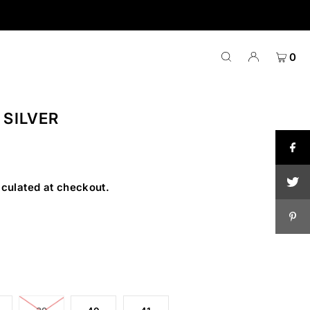
0
 SILVER
culated at checkout.