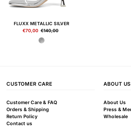
FLUXX METALLIC SILVER
€70,00
€140,00
CUSTOMER CARE
ABOUT US
Customer Care & FAQ
About Us
Orders & Shipping
Press & Me
Return Policy
Wholesale
Contact us